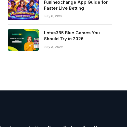
Funinexchange App Guide for
Faster Live Betting
July 6, 2026
Lotus365 Blue Games You
Should Try in 2026
July 3, 2026