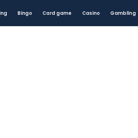
ing
Bingo
Card game
Casino
Gambling