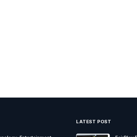
LATEST POST