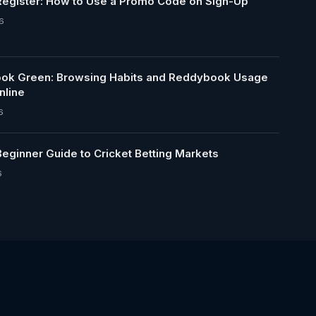
 Register: How to Use a Promo Code on Sign-Up
26
ok Green: Browsing Habits and Reddybook Usage
nline
6
Beginner Guide to Cricket Betting Markets
6