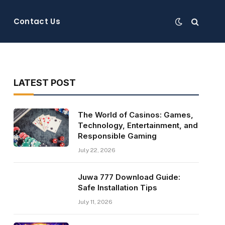
Contact Us
LATEST POST
The World of Casinos: Games,
Technology, Entertainment, and
Responsible Gaming
July 22, 2026
Juwa 777 Download Guide:
Safe Installation Tips
July 11, 2026