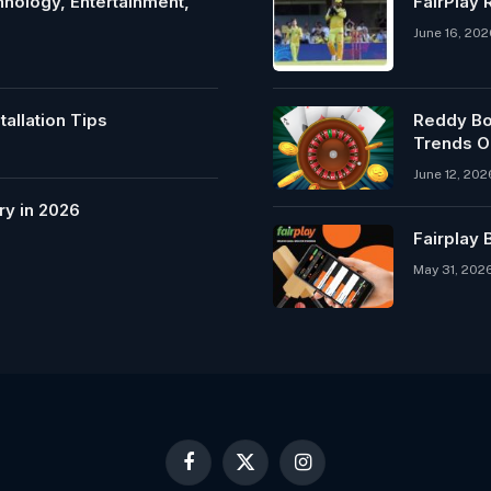
nology, Entertainment,
FairPlay
June 16, 20
allation Tips
Reddy Bo
Trends O
June 12, 202
y in 2026
Fairplay 
May 31, 202
Facebook
X
Instagram