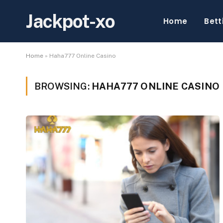
Jackpot-xo
Home
Bett
Home
»
Haha777 Online Casino
BROWSING:
HAHA777 ONLINE CASINO