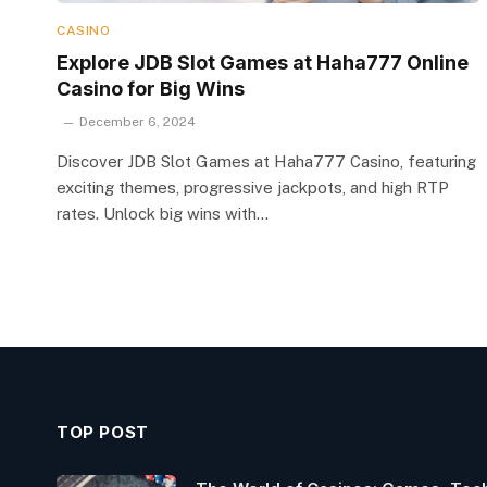
CASINO
Explore JDB Slot Games at Haha777 Online
Casino for Big Wins
December 6, 2024
Discover JDB Slot Games at Haha777 Casino, featuring
exciting themes, progressive jackpots, and high RTP
rates. Unlock big wins with…
TOP POST