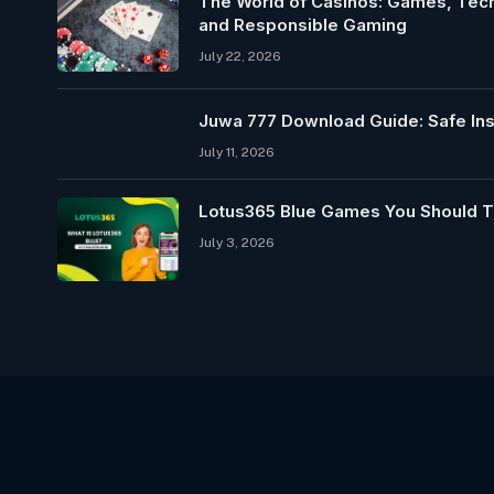
The World of Casinos: Games, Tech
and Responsible Gaming
July 22, 2026
Juwa 777 Download Guide: Safe Inst
July 11, 2026
Lotus365 Blue Games You Should Tr
July 3, 2026