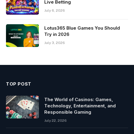
Live Betting
July 6, 2026
Lotus365 Blue Games You Should
Try in 2026
July 3, 2026
TOP POST
The World of Casinos: Games,
Technology, Entertainment, and
Responsible Gaming
July 22, 2026