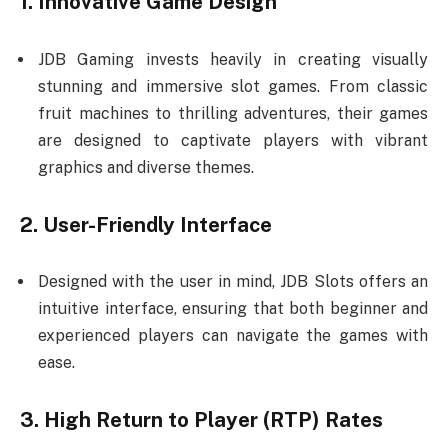
1.
Innovative Game Design
JDB Gaming invests heavily in creating visually
stunning and immersive slot games. From classic
fruit machines to thrilling adventures, their games
are designed to captivate players with vibrant
graphics and diverse themes.
2.
User-Friendly Interface
Designed with the user in mind, JDB Slots offers an
intuitive interface, ensuring that both beginner and
experienced players can navigate the games with
ease.
3.
High Return to Player (RTP) Rates