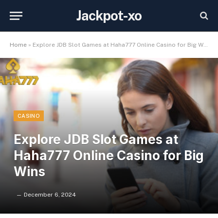
Jackpot-xo
Home
»
Explore JDB Slot Games at Haha777 Online Casino for Big Wins
CASINO
Explore JDB Slot Games at
Haha777 Online Casino for Big
Wins
December 6, 2024