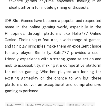
favorite games anytime, anywhere, making it an
ideal platform for mobile gaming enthusiasts.
JDB Slot Games have become a popular and respected
name in the online gaming world, especially in the
Philippines, through platforms like Haha777 Online
Casino. Their unique features, a wide range of games,
and fair play principles make them an excellent choice
for any player. Similarly, Sulit777 provides a user-
friendly experience with a strong game selection and
mobile accessibility, making it a competitive platform
for online gaming. Whether players are looking for
exciting gameplay or the chance to win big, these
platforms deliver an exceptional and comprehensive
gaming experience.
Haha777
Haha777 Online Casino
JDB Slot Games