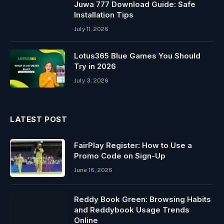
Juwa 777 Download Guide: Safe
Installation Tips
July 11, 2026
Lotus365 Blue Games You Should
Try in 2026
July 3, 2026
LATEST POST
FairPlay Register: How to Use a
Promo Code on Sign-Up
June 16, 2026
Reddy Book Green: Browsing Habits
and Reddybook Usage Trends
Online