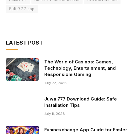
Sulit777 app
LATEST POST
The World of Casinos: Games,
Technology, Entertainment, and
Responsible Gaming
July 22, 2026
Juwa 777 Download Guide: Safe
Installation Tips
July 11, 2026
Funinexchange App Guide for Faster