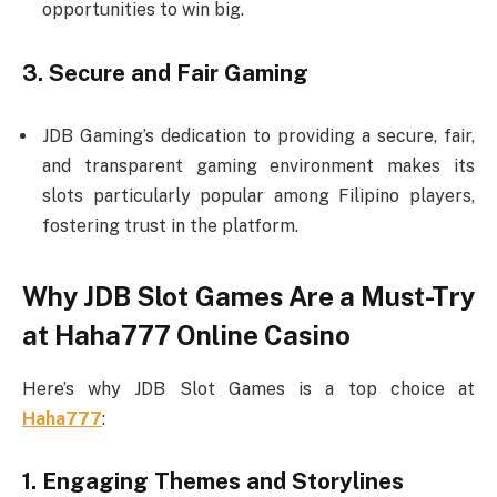
opportunities to win big.
3.
Secure and Fair Gaming
JDB Gaming’s dedication to providing a secure, fair,
and transparent gaming environment makes its
slots particularly popular among Filipino players,
fostering trust in the platform.
Why JDB Slot Games Are a Must-Try
at Haha777 Online Casino
Here’s why JDB Slot Games is a top choice at
Haha777
:
1.
Engaging Themes and Storylines