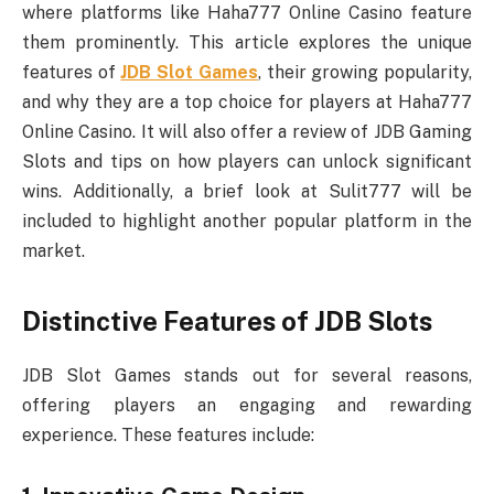
where platforms like Haha777 Online Casino feature
them prominently. This article explores the unique
features of
JDB Slot Games
, their growing popularity,
and why they are a top choice for players at Haha777
Online Casino. It will also offer a review of JDB Gaming
Slots and tips on how players can unlock significant
wins. Additionally, a brief look at Sulit777 will be
included to highlight another popular platform in the
market.
Distinctive Features of JDB Slots
JDB Slot Games stands out for several reasons,
offering players an engaging and rewarding
experience. These features include: