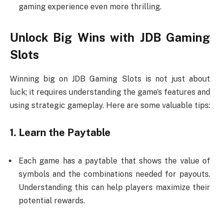
gaming experience even more thrilling.
Unlock Big Wins with JDB Gaming
Slots
Winning big on JDB Gaming Slots is not just about
luck; it requires understanding the game’s features and
using strategic gameplay. Here are some valuable tips:
1.
Learn the Paytable
Each game has a paytable that shows the value of
symbols and the combinations needed for payouts.
Understanding this can help players maximize their
potential rewards.