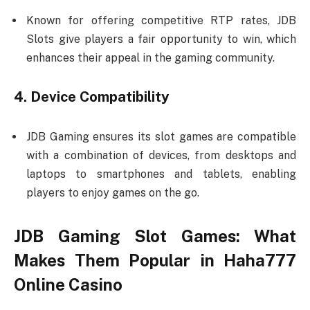
Known for offering competitive RTP rates, JDB
Slots give players a fair opportunity to win, which
enhances their appeal in the gaming community.
4.
Device Compatibility
JDB Gaming ensures its slot games are compatible
with a combination of devices, from desktops and
laptops to smartphones and tablets, enabling
players to enjoy games on the go.
JDB Gaming Slot Games: What
Makes Them Popular in Haha777
Online Casino