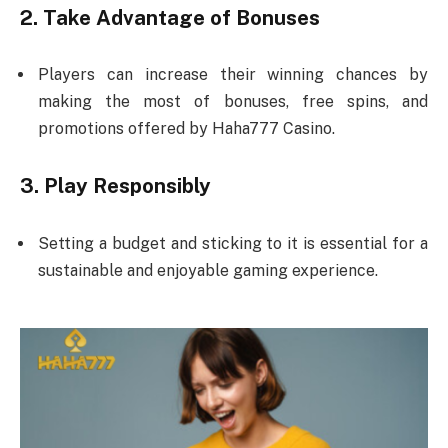
2.
Take Advantage of Bonuses
Players can increase their winning chances by
making the most of bonuses, free spins, and
promotions offered by Haha777 Casino.
3.
Play Responsibly
Setting a budget and sticking to it is essential for a
sustainable and enjoyable gaming experience.