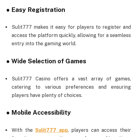
●
Easy Registration
Sulit777 makes it easy for players to register and
access the platform quickly, allowing for a seamless
entry into the gaming world.
●
Wide Selection of Games
Sulit777 Casino offers a vast array of games,
catering to various preferences and ensuring
players have plenty of choices.
●
Mobile Accessibility
With the
Sulit777 app
, players can access their