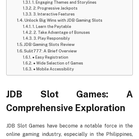
1. Engaging Themes and Storylines
2. Progressive Jackpots
3. Interactive Features
Unlock Big Wins with JDB Gaming Slots
1. Learn the Paytable
2. Take Advantage of Bonuses
3. Play Responsibly
JDB Gaming Slots Review
Sulit777: A Brief Overview
● Easy Registration
● Wide Selection of Games
● Mobile Accessibility
JDB Slot Games: A
Comprehensive Exploration
JDB Slot Games have become a notable force in the
online gaming industry, especially in the Philippines,