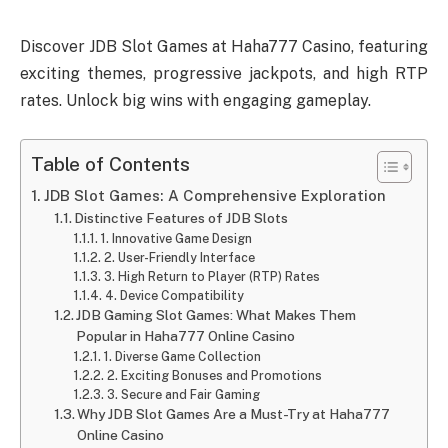
Discover JDB Slot Games at Haha777 Casino, featuring
exciting themes, progressive jackpots, and high RTP
rates. Unlock big wins with engaging gameplay.
Table of Contents
JDB Slot Games: A Comprehensive Exploration
Distinctive Features of JDB Slots
1. Innovative Game Design
2. User-Friendly Interface
3. High Return to Player (RTP) Rates
4. Device Compatibility
JDB Gaming Slot Games: What Makes Them
Popular in Haha777 Online Casino
1. Diverse Game Collection
2. Exciting Bonuses and Promotions
3. Secure and Fair Gaming
Why JDB Slot Games Are a Must-Try at Haha777
Online Casino