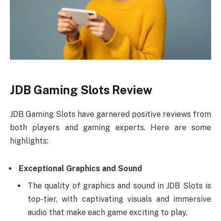
JDB Gaming Slots Review
JDB Gaming Slots have garnered positive reviews from
both players and gaming experts. Here are some
highlights:
Exceptional Graphics and Sound
The quality of graphics and sound in JDB Slots is
top-tier, with captivating visuals and immersive
audio that make each game exciting to play.