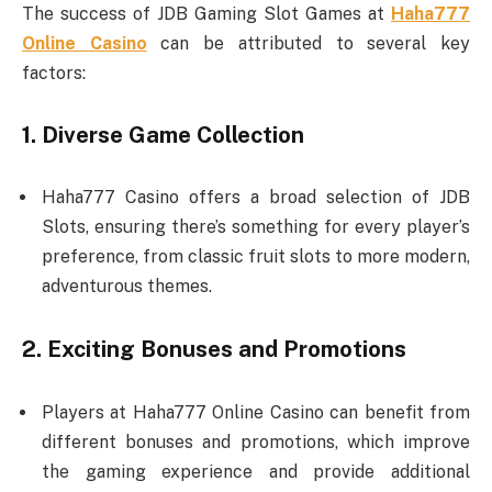
The success of JDB Gaming Slot Games at
Haha777
Online Casino
can be attributed to several key
factors:
1.
Diverse Game Collection
Haha777 Casino offers a broad selection of JDB
Slots, ensuring there’s something for every player’s
preference, from classic fruit slots to more modern,
adventurous themes.
2.
Exciting Bonuses and Promotions
Players at Haha777 Online Casino can benefit from
different bonuses and promotions, which improve
the gaming experience and provide additional