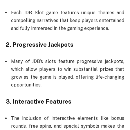
Each JDB Slot game features unique themes and
compelling narratives that keep players entertained
and fully immersed in the gaming experience.
2.
Progressive Jackpots
Many of JDB’s slots feature progressive jackpots,
which allow players to win substantial prizes that
grow as the game is played, offering life-changing
opportunities.
3.
Interactive Features
The inclusion of interactive elements like bonus
rounds, free spins, and special symbols makes the