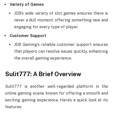
Variety of Games
JDB’s wide variety of slot games ensures there is
never a dull moment, offering something new and
engaging for every type of player.
Customer Support
JDB Gaming’s reliable customer support ensures
that players can resolve issues quickly, enhancing
the overall gaming experience.
Sulit777: A Brief Overview
Sulit777 is another well-regarded platform in the
online gaming scene, known for offering a smooth and
exciting gaming experience. Here’s a quick look at its
features: