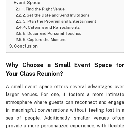
Event Space
1. Find the Right Venue
2. Set the Date and Send Invitations
3. Plan the Program and Entertainment
4. Catering and Refreshments
5. Decor and Personal Touches
6. Capture the Moment
Conclusion
Why Choose a Small Event Space for
Your Class Reunion?
A small event space offers several advantages over
larger venues. For one, it fosters a more intimate
atmosphere where guests can reconnect and engage
in meaningful conversations without feeling lost in a
sea of people. Additionally, smaller venues often
provide a more personalized experience, with flexible