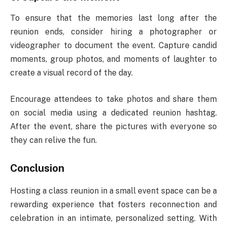
To ensure that the memories last long after the
reunion ends, consider hiring a photographer or
videographer to document the event. Capture candid
moments, group photos, and moments of laughter to
create a visual record of the day.
Encourage attendees to take photos and share them
on social media using a dedicated reunion hashtag.
After the event, share the pictures with everyone so
they can relive the fun.
Conclusion
Hosting a class reunion in a small event space can be a
rewarding experience that fosters reconnection and
celebration in an intimate, personalized setting. With