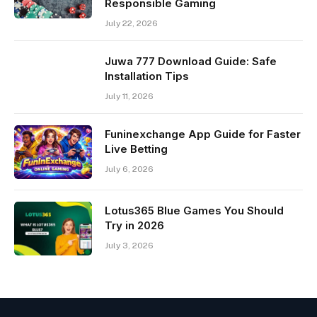
Responsible Gaming
July 22, 2026
Juwa 777 Download Guide: Safe
Installation Tips
July 11, 2026
Funinexchange App Guide for Faster
Live Betting
July 6, 2026
Lotus365 Blue Games You Should
Try in 2026
July 3, 2026