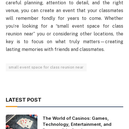
careful planning, attention to detail, and the right
venue, you can create an event that your classmates
will remember fondly for years to come. Whether
you’re looking for a “small event space for class
reunion near” you or considering other locations, the
key is to focus on what truly matters—creating
lasting memories with friends and classmates.
small event space for class reunion near
LATEST POST
The World of Casinos: Games,
Technology, Entertainment, and