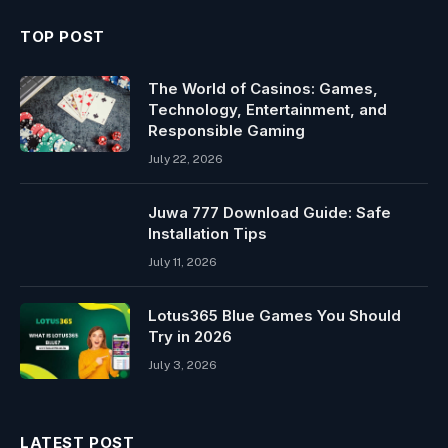
TOP POST
The World of Casinos: Games,
Technology, Entertainment, and
Responsible Gaming
July 22, 2026
Juwa 777 Download Guide: Safe
Installation Tips
July 11, 2026
Lotus365 Blue Games You Should
Try in 2026
July 3, 2026
LATEST POST