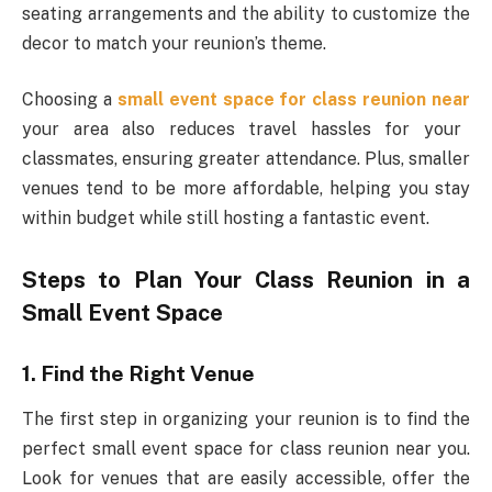
seating arrangements and the ability to customize the
decor to match your reunion’s theme.
Choosing a
small event space for class reunion near
your area also reduces travel hassles for your
classmates, ensuring greater attendance. Plus, smaller
venues tend to be more affordable, helping you stay
within budget while still hosting a fantastic event.
Steps to Plan Your Class Reunion in a
Small Event Space
1. Find the Right Venue
The first step in organizing your reunion is to find the
perfect small event space for class reunion near you.
Look for venues that are easily accessible, offer the