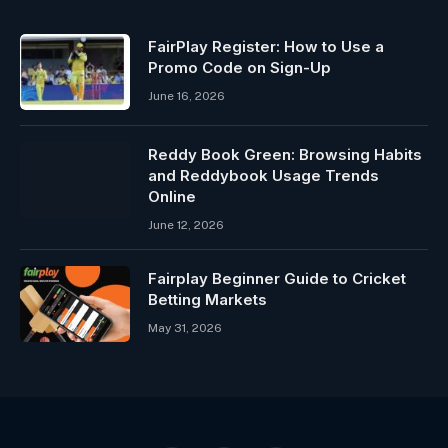
FairPlay Register: How to Use a
Promo Code on Sign-Up
June 16, 2026
Reddy Book Green: Browsing Habits
and Reddybook Usage Trends
Online
June 12, 2026
Fairplay Beginner Guide to Cricket
Betting Markets
May 31, 2026