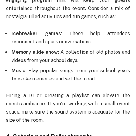
engaging program that will keep your guests
entertained throughout the event. Consider a mix of
nostalgia-filled activities and fun games, such as:
Icebreaker games
: These help attendees
reconnect and spark conversations.
Memory slide show
: A collection of old photos and
videos from your school days.
Music
: Play popular songs from your school years
to evoke memories and set the mood.
Hiring a DJ or creating a playlist can elevate the
event’s ambiance. If you’re working with a small event
space, make sure the sound system is adequate for the
size of the room.