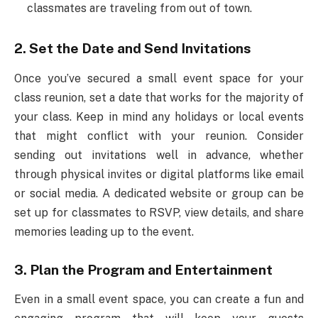
classmates are traveling from out of town.
2. Set the Date and Send Invitations
Once you’ve secured a small event space for your
class reunion, set a date that works for the majority of
your class. Keep in mind any holidays or local events
that might conflict with your reunion. Consider
sending out invitations well in advance, whether
through physical invites or digital platforms like email
or social media. A dedicated website or group can be
set up for classmates to RSVP, view details, and share
memories leading up to the event.
3. Plan the Program and Entertainment
Even in a small event space, you can create a fun and