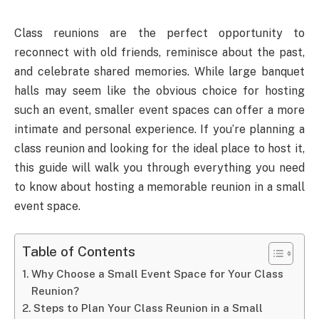
Class reunions are the perfect opportunity to
reconnect with old friends, reminisce about the past,
and celebrate shared memories. While large banquet
halls may seem like the obvious choice for hosting
such an event, smaller event spaces can offer a more
intimate and personal experience. If you’re planning a
class reunion and looking for the ideal place to host it,
this guide will walk you through everything you need
to know about hosting a memorable reunion in a small
event space.
Table of Contents
Why Choose a Small Event Space for Your Class
Reunion?
Steps to Plan Your Class Reunion in a Small