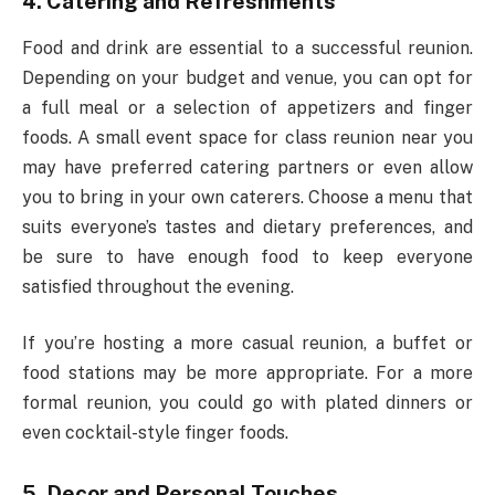
4. Catering and Refreshments
Food and drink are essential to a successful reunion.
Depending on your budget and venue, you can opt for
a full meal or a selection of appetizers and finger
foods. A small event space for class reunion near you
may have preferred catering partners or even allow
you to bring in your own caterers. Choose a menu that
suits everyone’s tastes and dietary preferences, and
be sure to have enough food to keep everyone
satisfied throughout the evening.
If you’re hosting a more casual reunion, a buffet or
food stations may be more appropriate. For a more
formal reunion, you could go with plated dinners or
even cocktail-style finger foods.
5. Decor and Personal Touches