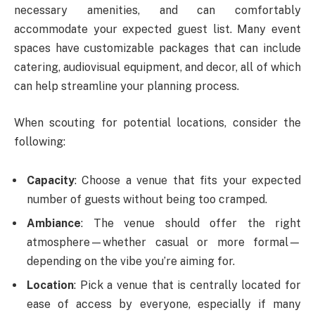
necessary amenities, and can comfortably
accommodate your expected guest list. Many event
spaces have customizable packages that can include
catering, audiovisual equipment, and decor, all of which
can help streamline your planning process.
When scouting for potential locations, consider the
following:
Capacity
: Choose a venue that fits your expected
number of guests without being too cramped.
Ambiance
: The venue should offer the right
atmosphere—whether casual or more formal—
depending on the vibe you’re aiming for.
Location
: Pick a venue that is centrally located for
ease of access by everyone, especially if many