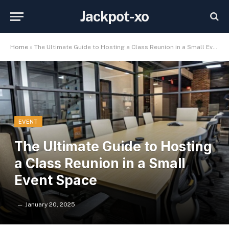
Jackpot-xo
Home
»
The Ultimate Guide to Hosting a Class Reunion in a Small Event Space
EVENT
The Ultimate Guide to Hosting
a Class Reunion in a Small
Event Space
January 20, 2025