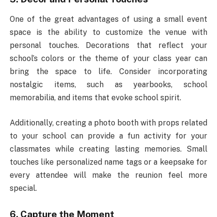
One of the great advantages of using a small event
space is the ability to customize the venue with
personal touches. Decorations that reflect your
school’s colors or the theme of your class year can
bring the space to life. Consider incorporating
nostalgic items, such as yearbooks, school
memorabilia, and items that evoke school spirit.
Additionally, creating a photo booth with props related
to your school can provide a fun activity for your
classmates while creating lasting memories. Small
touches like personalized name tags or a keepsake for
every attendee will make the reunion feel more
special.
6. Capture the Moment