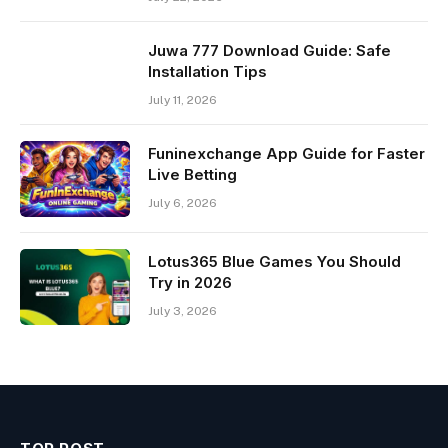
Juwa 777 Download Guide: Safe
Installation Tips
July 11, 2026
Funinexchange App Guide for Faster
Live Betting
July 6, 2026
Lotus365 Blue Games You Should
Try in 2026
July 3, 2026