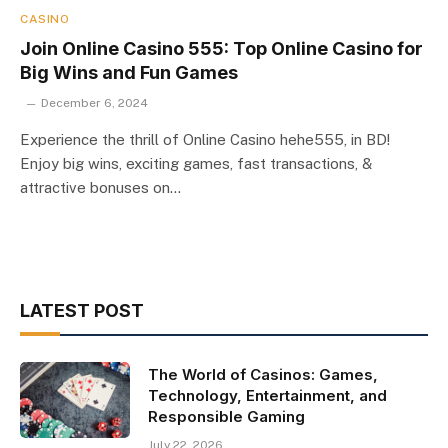
CASINO
Join Online Casino 555: Top Online Casino for
Big Wins and Fun Games
December 6, 2024
Experience the thrill of Online Casino hehe555, in BD!
Enjoy big wins, exciting games, fast transactions, &
attractive bonuses on…
LATEST POST
The World of Casinos: Games,
Technology, Entertainment, and
Responsible Gaming
July 22, 2026