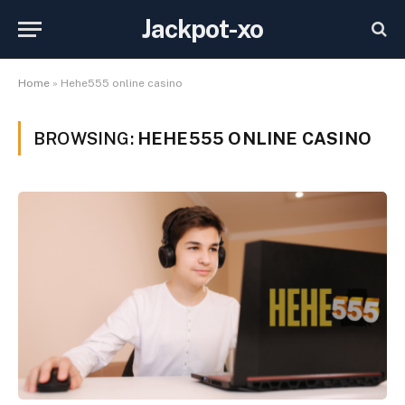
Jackpot-xo
Home
»
Hehe555 online casino
BROWSING:
HEHE555 ONLINE CASINO