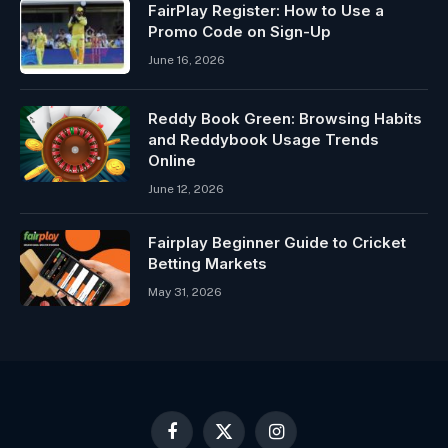
FairPlay Register: How to Use a
Promo Code on Sign-Up
June 16, 2026
Reddy Book Green: Browsing Habits
and Reddybook Usage Trends
Online
June 12, 2026
Fairplay Beginner Guide to Cricket
Betting Markets
May 31, 2026
Facebook
X
Instagram