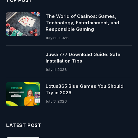
TOP POST
The World of Casinos: Games,
Technology, Entertainment, and
Responsible Gaming
July 22, 2026
Juwa 777 Download Guide: Safe
Installation Tips
July 11, 2026
Lotus365 Blue Games You Should
Try in 2026
July 3, 2026
LATEST POST