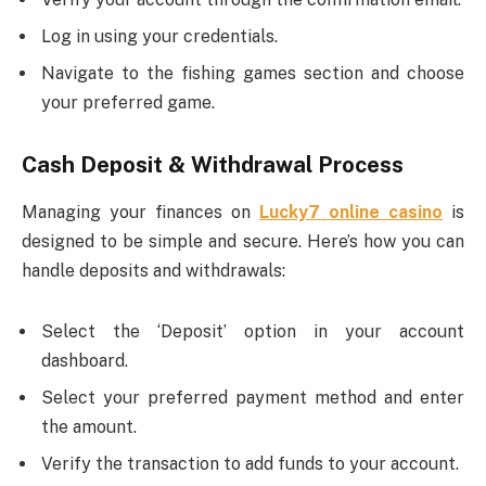
Log in using your credentials.
Navigate to the fishing games section and choose
your preferred game.
Cash Deposit & Withdrawal Process
Managing your finances on
Lucky7 online casino
is
designed to be simple and secure. Here’s how you can
handle deposits and withdrawals:
Select the ‘Deposit’ option in your account
dashboard.
Select your preferred payment method and enter
the amount.
Verify the transaction to add funds to your account.