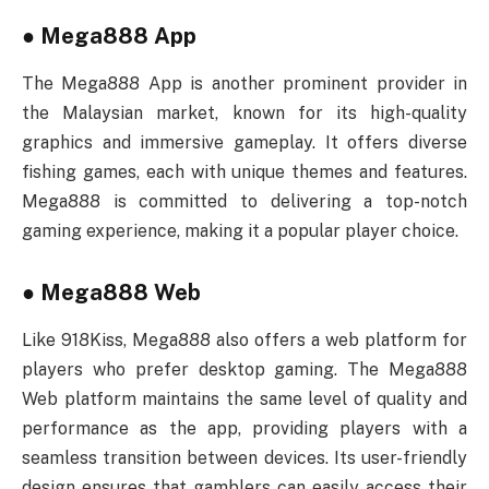
●
Mega888 App
The Mega888 App is another prominent provider in
the Malaysian market, known for its high-quality
graphics and immersive gameplay. It offers diverse
fishing games, each with unique themes and features.
Mega888 is committed to delivering a top-notch
gaming experience, making it a popular player choice.
●
Mega888 Web
Like 918Kiss, Mega888 also offers a web platform for
players who prefer desktop gaming. The Mega888
Web platform maintains the same level of quality and
performance as the app, providing players with a
seamless transition between devices. Its user-friendly
design ensures that gamblers can easily access their