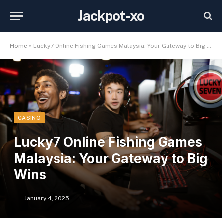
Jackpot-xo
Home
»
Lucky7 Online Fishing Games Malaysia: Your Gateway to Big Wins
CASINO
Lucky7 Online Fishing Games
Malaysia: Your Gateway to Big
Wins
January 4, 2025