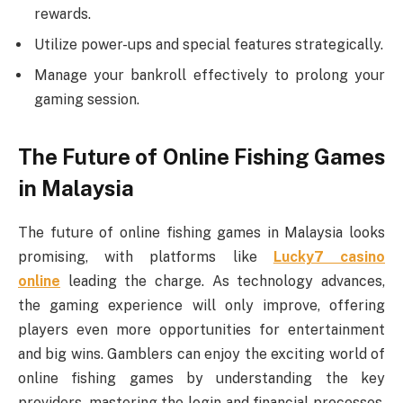
rewards.
Utilize power-ups and special features strategically.
Manage your bankroll effectively to prolong your
gaming session.
The Future of Online Fishing Games
in Malaysia
The future of online fishing games in Malaysia looks
promising, with platforms like
Lucky7 casino
online
leading the charge. As technology advances,
the gaming experience will only improve, offering
players even more opportunities for entertainment
and big wins. Gamblers can enjoy the exciting world of
online fishing games by understanding the key
providers, mastering the login and financial processes,