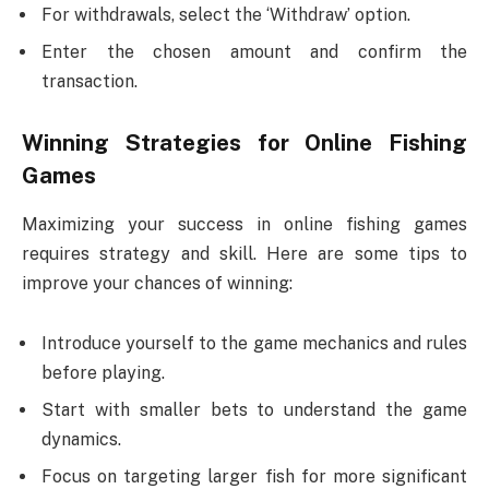
For withdrawals, select the ‘Withdraw’ option.
Enter the chosen amount and confirm the
transaction.
Winning Strategies for Online Fishing
Games
Maximizing your success in online fishing games
requires strategy and skill. Here are some tips to
improve your chances of winning:
Introduce yourself to the game mechanics and rules
before playing.
Start with smaller bets to understand the game
dynamics.
Focus on targeting larger fish for more significant