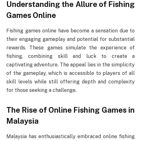
Understanding the Allure of Fishing
Games Online
Fishing games online have become a sensation due to
their engaging gameplay and potential for substantial
rewards. These games simulate the experience of
fishing, combining skill and luck to create a
captivating adventure. The appeal lies in the simplicity
of the gameplay, which is accessible to players of all
skill levels while still offering depth and complexity
for those seeking a challenge.
The Rise of Online Fishing Games in
Malaysia
Malaysia has enthusiastically embraced online fishing