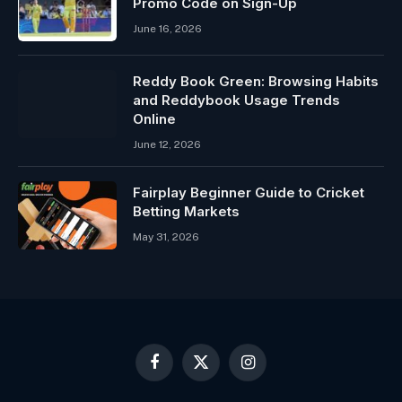
Promo Code on Sign-Up
June 16, 2026
Reddy Book Green: Browsing Habits
and Reddybook Usage Trends
Online
June 12, 2026
Fairplay Beginner Guide to Cricket
Betting Markets
May 31, 2026
Facebook
X
Instagram
(Twitter)