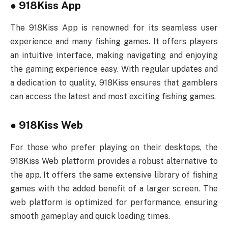
●
918Kiss App
The 918Kiss App is renowned for its seamless user
experience and many fishing games. It offers players
an intuitive interface, making navigating and enjoying
the gaming experience easy. With regular updates and
a dedication to quality, 918Kiss ensures that gamblers
can access the latest and most exciting fishing games.
●
918Kiss Web
For those who prefer playing on their desktops, the
918Kiss Web platform provides a robust alternative to
the app. It offers the same extensive library of fishing
games with the added benefit of a larger screen. The
web platform is optimized for performance, ensuring
smooth gameplay and quick loading times.