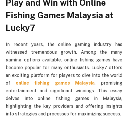
Play and Win with Online
Fishing Games Malaysia at
Lucky7
In recent years, the online gaming industry has
witnessed tremendous growth. Among the many
gaming options available, online fishing games have
become popular for many enthusiasts. Lucky7 offers
an exciting platform for players to dive into the world
of
online fishing games Malaysia
, promising
entertainment and significant winnings. This essay
delves into online fishing games in Malaysia,
highlighting the key providers and offering insights
into strategies and processes for maximizing success.