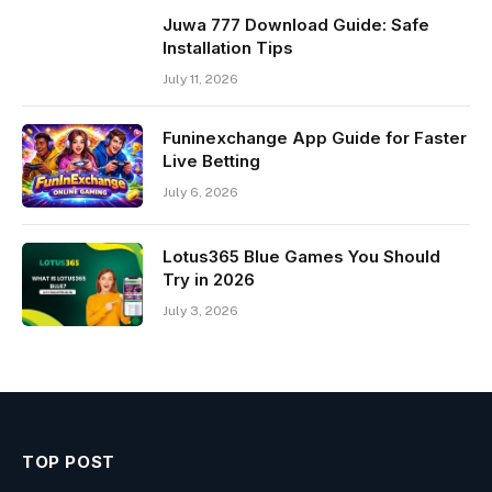
Juwa 777 Download Guide: Safe
Installation Tips
July 11, 2026
Funinexchange App Guide for Faster
Live Betting
July 6, 2026
Lotus365 Blue Games You Should
Try in 2026
July 3, 2026
TOP POST