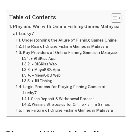
Table of Contents
Play and Win with Online Fishing Games Malaysia
at Lucky7
Understanding the Allure of Fishing Games Online
The Rise of Online Fishing Games in Malaysia
Key Providers of Online Fishing Games in Malaysia
● 918Kiss App
● 918Kiss Web
● Mega888 App
● Mega888 Web
● Jili Fishing
Login Process for Playing Fishing Games at
Lucky7
Cash Deposit & Withdrawal Process
Winning Strategies for Online Fishing Games
The Future of Online Fishing Games in Malaysia