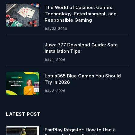
The World of Casinos: Games,
Technology, Entertainment, and
Responsible Gaming
July 22, 2026
Juwa 777 Download Guide: Safe
Installation Tips
July 11, 2026
Lotus365 Blue Games You Should
Try in 2026
July 3, 2026
LATEST POST
FairPlay Register: How to Use a