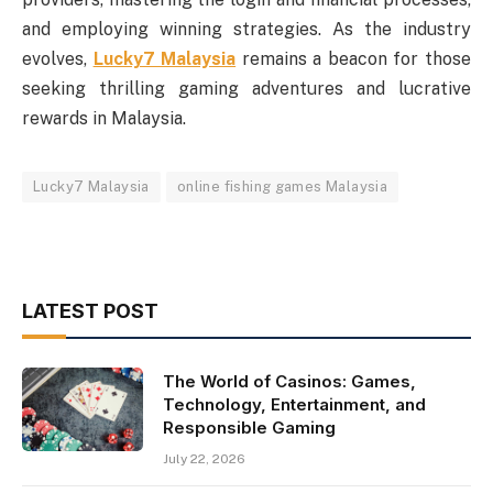
and employing winning strategies. As the industry
evolves,
Lucky7 Malaysia
remains a beacon for those
seeking thrilling gaming adventures and lucrative
rewards in Malaysia.
Lucky7 Malaysia
online fishing games Malaysia
LATEST POST
The World of Casinos: Games,
Technology, Entertainment, and
Responsible Gaming
July 22, 2026