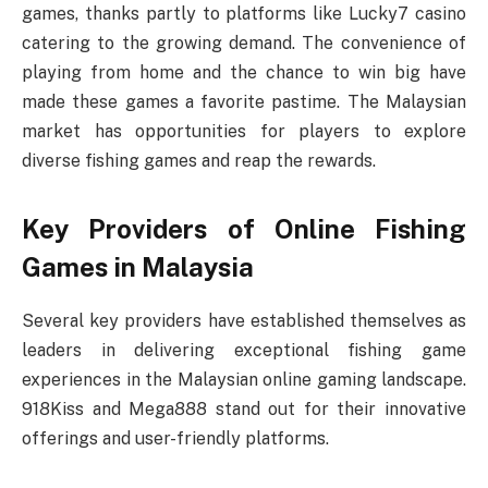
games, thanks partly to platforms like Lucky7 casino
catering to the growing demand. The convenience of
playing from home and the chance to win big have
made these games a favorite pastime. The Malaysian
market has opportunities for players to explore
diverse fishing games and reap the rewards.
Key Providers of Online Fishing
Games in Malaysia
Several key providers have established themselves as
leaders in delivering exceptional fishing game
experiences in the Malaysian online gaming landscape.
918Kiss and Mega888 stand out for their innovative
offerings and user-friendly platforms.