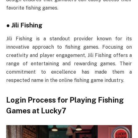
favorite fishing games.
●
Jili Fishing
Jili Fishing is a standout provider known for its
innovative approach to fishing games. Focusing on
creativity and player engagement, Jili Fishing offers a
range of entertaining and rewarding games. Their
commitment to excellence has made them a
respected name in the online fishing game industry.
Login Process for Playing Fishing
Games at Lucky7