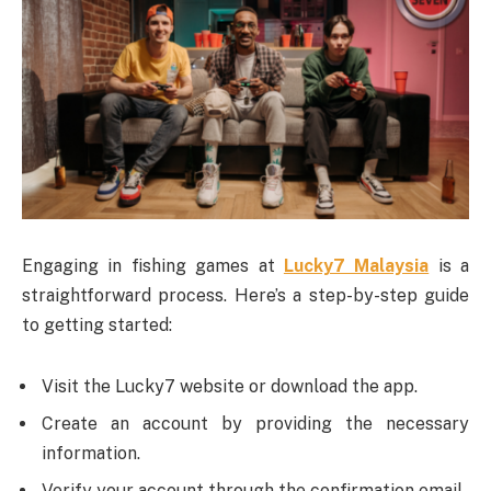
Engaging in fishing games at
Lucky7 Malaysia
is a
straightforward process. Here’s a step-by-step guide
to getting started:
Visit the Lucky7 website or download the app.
Create an account by providing the necessary
information.
Verify your account through the confirmation email.